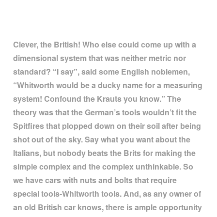
Clever, the British! Who else could come up with a
dimensional system that was neither metric nor
standard?
“
I say
”
, said some English noblemen,
“
Whitworth would be a ducky name for a measuring
system! Confound the Krauts you know.
”
The
theory was that the German
’
s tools wouldn
’
t fit the
Spitfires that plopped down on their soil after being
shot out of the sky. Say what you want about the
Italians, but nobody beats the Brits for making the
simple complex and the complex unthinkable. So
we have cars with nuts and bolts that require
special tools-Whitworth tools. And, as any owner of
an old British car knows, there is ample opportunity