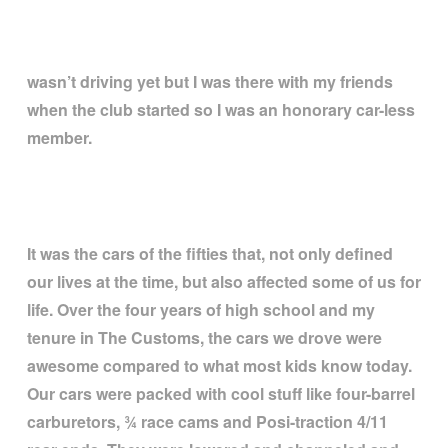
wasn
’
t driving yet but I was there with my friends
when the club started so I was an honorary car-less
member.
It was the cars of the fifties that, not only defined
our lives at the time, but also affected some of us for
life. Over the four years of high school and my
tenure in The Customs, the cars we drove were
awesome compared to what most kids know today.
Our cars were packed with cool stuff like four-barrel
carburetors,
¾
race cams and Posi-traction 4/11