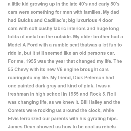
a little kid growing up in the late 40
’
s and early 50
’
s
cars were something for men with families. My dad
had Buicks and Cadillac
’
s; big luxurious 4 door
cars with soft cushy fabric interiors and huge long
folds of metal on the outside. My older brother had a
Model A Ford with a rumble seat thatwas a lot fun to
ride in, but it still seemed like an old persons car.
For me, 1955 was the year that changed my life. The
55 Chevy with its new V8 engine brought cars
roaringinto my life. My friend, Dick Peterson had
one painted dark gray and kind of pink. I was a
freshman in high school in 1955 and Rock & Roll
was changing life, as we knew it. Bill Hailey and the
Comets were rocking us around the clock, while
Elvis terrorized our parents with his gyrating hips.
James Dean showed us how to be cool as rebels