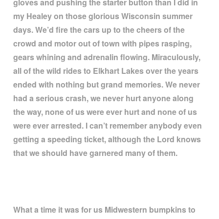
gloves and pushing the starter button than I did in
my Healey on those glorious Wisconsin summer
days. We
’
d fire the cars up to the cheers of the
crowd and motor out of town with pipes rasping,
gears whining and adrenalin flowing. Miraculously,
all of the wild rides to Elkhart Lakes over the years
ended with nothing but grand memories. We never
had a serious crash, we never hurt anyone along
the way, none of us were ever hurt and none of us
were ever arrested. I can
’
t remember anybody even
getting a speeding ticket, although the Lord knows
that we should have garnered many of them.
What a time it was for us Midwestern bumpkins to