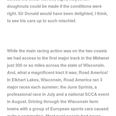
doughnuts could be made if the conditions were
right. Sir Donald would have been delighted, I think,
to see his cars up to such mischief.
While the main racing action was on the two coasts
we had access to the first major track in the Midwest
just 300 or so miles across the state of Wisconsin.
And, what a magnificent tract it was; Road America!
In Elkhart Lakes, Wisconsin, Road America ran 3
major races each summer; the June Sprints, a
professional race in July and a national SCCA event
in August. Driving through the Wisconsin farm
towns with a group of European sports cars caused
quite a commotion. Most rural people had never