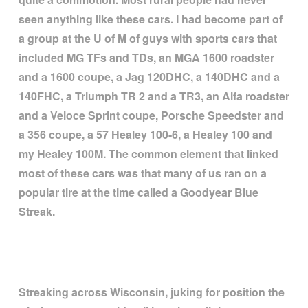
seen anything like these cars. I had become part of
a group at the U of M of guys with sports cars that
included MG TFs and TDs, an MGA 1600 roadster
and a 1600 coupe, a Jag 120DHC, a 140DHC and a
140FHC, a Triumph TR 2 and a TR3, an Alfa roadster
and a Veloce Sprint coupe, Porsche Speedster and
a 356 coupe, a 57 Healey 100-6, a Healey 100 and
my Healey 100M. The common element that linked
most of these cars was that many of us ran on a
popular tire at the time called a Goodyear Blue
Streak.
Streaking across Wisconsin, juking for position the