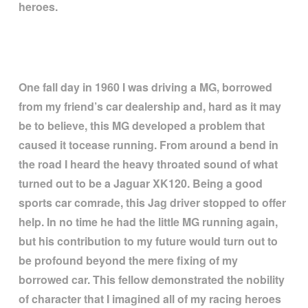
heroes.
One fall day in 1960 I was driving a MG, borrowed
from my friend
’
s car dealership and, hard as it may
be to believe, this MG developed a problem that
caused it tocease running. From around a bend in
the road I heard the heavy throated sound of what
turned out to be a Jaguar XK120. Being a good
sports car comrade, this Jag driver stopped to offer
help. In no time he had the little MG running again,
but his contribution to my future would turn out to
be profound beyond the mere fixing of my
borrowed car. This fellow demonstrated the nobility
of character that I imagined all of my racing heroes