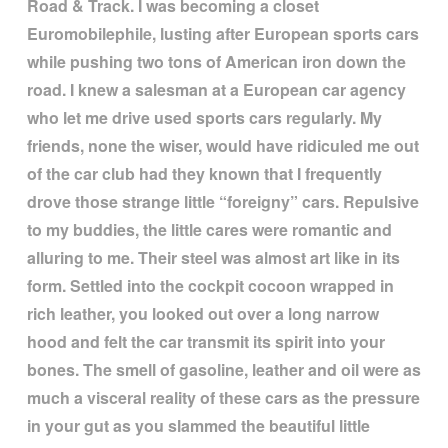
Road & Track. I was becoming a closet
Euromobilephile, lusting after European sports cars
while pushing two tons of American iron down the
road. I knew a salesman at a European car agency
who let me drive used sports cars regularly. My
friends, none the wiser, would have ridiculed me out
of the car club had they known that I frequently
drove those strange little
“
foreigny
”
cars. Repulsive
to my buddies, the little cares were romantic and
alluring to me. Their steel was almost art like in its
form. Settled into the cockpit cocoon wrapped in
rich leather, you looked out over a long narrow
hood and felt the car transmit its spirit into your
bones. The smell of gasoline, leather and oil were as
much a visceral reality of these cars as the pressure
in your gut as you slammed the beautiful little