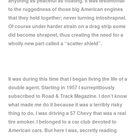
anything as peaceful as floating. It was testimonial
to the ruggedness of those big American engines
that they held together; never turning intoshrapnel.
Of course under harder strain on a drag strip some
did become shrapnel, thus creating the need for a
wholly new part called a
“
scatter shield
”
.
It was during this time that I began living the life of a
double agent. Starting in 1957 I surreptitiously
subscribed to Road & Track Magazine. I don
’
t know
what made me do it because it was a terribly risky
thing to do. I was driving a 57 Chevy that was a real
tire smoker. I belonged to a car club devoted to
American cars. But here I was, secretly reading