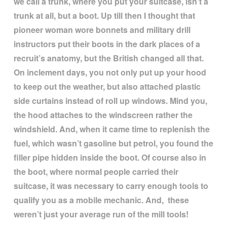
we call a trunk, where you put your suitcase, isn
’
t a
trunk at all, but a boot. Up till then I thought that
pioneer woman wore bonnets and military drill
instructors put their boots in the dark places of a
recruit
’
s anatomy, but the British changed all that.
On inclement days, you not only put up your hood
to keep out the weather, but also attached plastic
side curtains instead of roll up windows. Mind you,
the hood attaches to the windscreen rather the
windshield. And, when it came time to replenish the
fuel, which wasn
’
t gasoline but petrol, you found the
filler pipe hidden inside the boot. Of course also in
the boot, where normal people carried their
suitcase, it was necessary to carry enough tools to
qualify you as a mobile mechanic. And, these
weren
’
t just your average run of the mill tools!