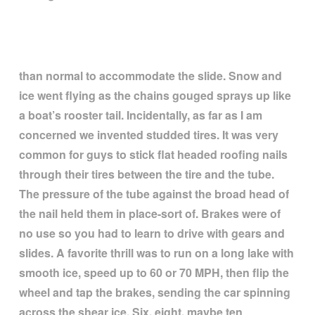
than normal to accommodate the slide. Snow and
ice went flying as the chains gouged sprays up like
a boat
’
s rooster tail. Incidentally, as far as I am
concerned we invented studded tires. It was very
common for guys to stick flat headed roofing nails
through their tires between the tire and the tube.
The pressure of the tube against the broad head of
the nail held them in place-sort of. Brakes were of
no use so you had to learn to drive with gears and
slides. A favorite thrill was to run on a long lake with
smooth ice, speed up to 60 or 70 MPH, then flip the
wheel and tap the brakes, sending the car spinning
across the shear ice. Six, eight, maybe ten