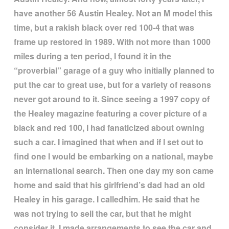
have another 56 Austin Healey. Not an M model this
time, but a rakish black over red 100-4 that was
frame up restored in 1989. With not more than 1000
miles during a ten period, I found it in the
“
proverbial
”
garage of a guy who initially planned to
put the car to great use, but for a variety of reasons
never got around to it. Since seeing a 1997 copy of
the Healey magazine featuring a cover picture of a
black and red 100, I had fanaticized about owning
such a car. I imagined that when and if I set out to
find one I would be embarking on a national, maybe
an international search. Then one day my son came
home and said that his girlfriend
’
s dad had an old
Healey in his garage. I calledhim. He said that he
was not trying to sell the car, but that he might
consider it. I made arrangements to see the car and