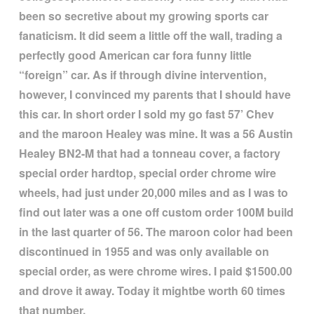
been so secretive about my growing sports car
fanaticism. It did seem a little off the wall, trading a
perfectly good American car fora funny little
“
foreign
”
car. As if through divine intervention,
however, I convinced my parents that I should have
this car. In short order I sold my go fast 57
’
Chev
and the maroon Healey was mine. It was a 56 Austin
Healey BN2-M that had a tonneau cover, a factory
special order hardtop, special order chrome wire
wheels, had just under 20,000 miles and as I was to
find out later was a one off custom order 100M build
in the last quarter of 56. The maroon color had been
discontinued in 1955 and was only available on
special order, as were chrome wires. I paid $1500.00
and drove it away. Today it mightbe worth 60 times
that number.