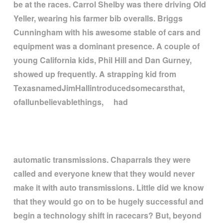
be at the races. Carrol Shelby was there driving Old
Yeller, wearing his farmer bib overalls. Briggs
Cunningham with his awesome stable of cars and
equipment was a dominant presence. A couple of
young California kids, Phil Hill and Dan Gurney,
showed up frequently. A strapping kid from
TexasnamedJimHallintroducedsomecarsthat,
ofallunbelievablethings, had
automatic transmissions. Chaparrals they were
called and everyone knew that they would never
make it with auto transmissions. Little did we know
that they would go on to be hugely successful and
begin a technology shift in racecars? But, beyond