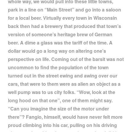
whole way, we would pull into these little towns,
park in a line on
“
Main Street
”
and go into a saloon
for a local beer. Virtually every town in Wisconsin
back then had a brewery that produced that town
’
s
version of someone
’
s heritage brew of German
beer. A dime a glass was the tariff of the time. A
dollar would go a long way on altering one
’
s
perspective on life. Coming out of the barsit was not
uncommon to find the population of the town
turned out in the street ewing and awing over our
cars, that were to them were as alien an object as a
well pump was to us city folks.
“
Wow, look at the
long hood on that one
”
, one of them might say.
“
Can you imagine the size of the motor under
there
”
? Fangio, himself, would have never felt more
proud climbing into his car, pulling on his driving