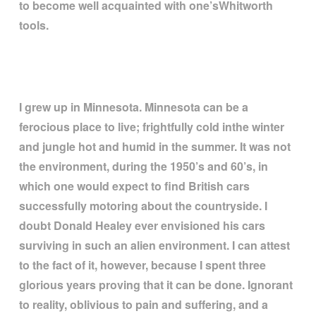
to become well acquainted with one
’
sWhitworth
tools.
I grew up in Minnesota. Minnesota can be a
ferocious place to live; frightfully cold inthe winter
and jungle hot and humid in the summer. It was not
the environment, during the 1950
’
s and 60
’
s, in
which one would expect to find British cars
successfully motoring about the countryside. I
doubt Donald Healey ever envisioned his cars
surviving in such an alien environment. I can attest
to the fact of it, however, because I spent three
glorious years proving that it can be done. Ignorant
to reality, oblivious to pain and suffering, and a