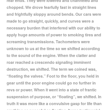
rear ends. They were lowered and channeled and
chopped. We drove fearfully fast in straight lines
and frightfully sloppy around bends. Our cars were
made to go straight, quickly, and curves were a
necessary burden that interfered with our ability to
apply huge amounts of power to smoking tires and
screaming transmissions. Tachometers were
unknown to us at the time so we shifted according
to the sound of the engine. When the clatter and
roar reached a crescendo signaling imminent
destruction, we shifted. The term we coined was,
“
floating the valves.
”
Foot to the floor, you held in
gear until the poor engine could go no further in
revs or power. When it went into a state of frantic
suspension of purpose, or
“
floating
”
, we shifted. In
truth it was more like a convulsive gasp for life than