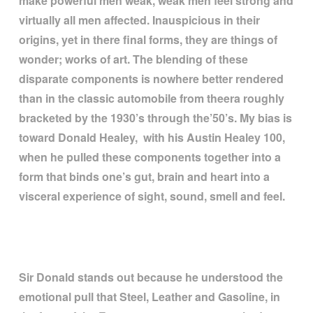
make powerful men weak, weak men feel strong and
virtually all men affected. Inauspicious in their
origins, yet in there final forms, they are things of
wonder; works of art. The blending of these
disparate components is nowhere better rendered
than in the classic automobile from theera roughly
bracketed by the 1930
’
s through the
’
50
’
s. My bias is
toward Donald Healey, with his Austin Healey 100,
when he pulled these components together into a
form that binds one
’
s gut, brain and heart into a
visceral experience of sight, sound, smell and feel.
Sir Donald stands out because he understood the
emotional pull that Steel, Leather and Gasoline, in