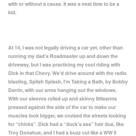
with or without a cause. It was a neat time to be a
kid.
At 14, I was not legally driving a car yet, other than
running my dad
’
s Roadmaster up and down the
driveway, but I was practicing my cool riding with
Dick in that Chevy. We
’
d drive around with the radio
blasting, Splish Splash, I
’
m Taking a Bath, by Bobby
Darrin, with our arms hanging out the windows.
With our sleeves rolled up and skinny littlearms
pressed against the side of the car to make our
muscles look bigger, we cruised the streets looking
for
“
chicks
”
. Dick had a
“
duck
’
s ass
”
hair due, like
Troy Donahue, and I had a buzz cut like a WW ll