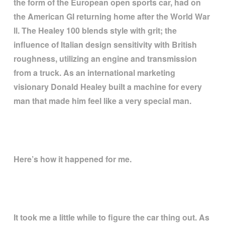
the form of the European open sports car, had on
the American GI returning home after the World War
ll. The Healey 100 blends style with grit; the
influence of Italian design sensitivity with British
roughness, utilizing an engine and transmission
from a truck. As an international marketing
visionary Donald Healey built a machine for every
man that made him feel like a very special man.
Here
’
s how it happened for me.
It took me a little while to figure the car thing out. As