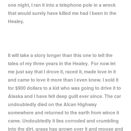
one night, I ran it into a telephone pole in a wreck
that would surely have killed me had I been in the
Healey.
It will take a story longer than this one to tell the
tales of my three years in the Healey. For now let
me just say that I drove it, raced it, made love in it
and came to love it more than I even knew. I sold it
for $900 dollars to a kid who was going to drive it to
Alaska and I have felt deep guilt ever since. The car
undoubtedly died on the Alcan Highway
somewhere and returned to the earth from wince it
came. Undoubtedly it lies corroded and crumbling
into the dirt, grass has grown over it and moose and