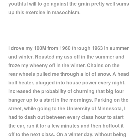
youthful will to go against the grain pretty well sums
up this exercise in masochism.
I drove my 100M from 1960 through 1963 in summer
and winter. Roasted my ass off in the summer and
froze my wheeny off in the winter. Chains on the
rear wheels pulled me through a lot of snow. A head
bolt heater, plugged into house power every night,
increased the probability of churning that big four
banger up to a start in the mornings. Parking on the
street, while going to the University of Minnesota, I
had to dash out between every class hour to start
the car, run it for a few minutes and then hotfoot it
off to the next class. On a winter day, without being