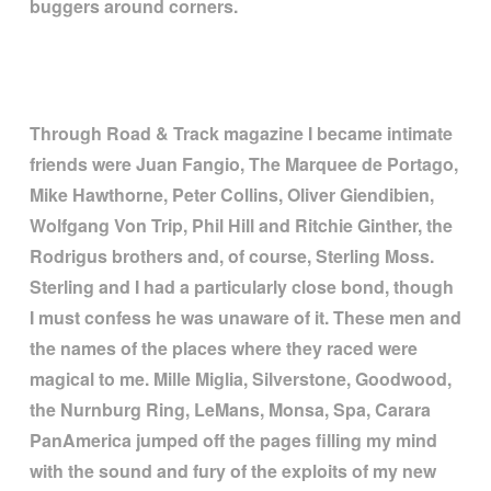
buggers around corners.
Through Road & Track magazine I became intimate
friends were Juan Fangio, The Marquee de Portago,
Mike Hawthorne, Peter Collins, Oliver Giendibien,
Wolfgang Von Trip, Phil Hill and Ritchie Ginther, the
Rodrigus brothers and, of course, Sterling Moss.
Sterling and I had a particularly close bond, though
I must confess he was unaware of it. These men and
the names of the places where they raced were
magical to me. Mille Miglia, Silverstone, Goodwood,
the Nurnburg Ring, LeMans, Monsa, Spa, Carara
PanAmerica jumped off the pages filling my mind
with the sound and fury of the exploits of my new