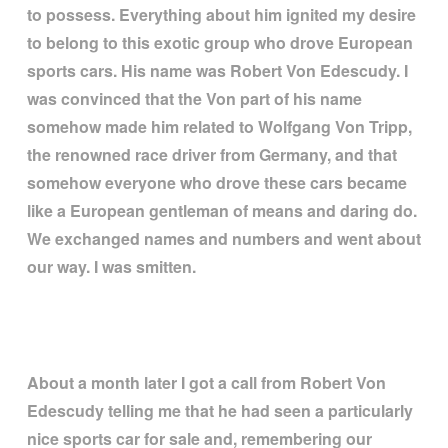
to possess. Everything about him ignited my desire
to belong to this exotic group who drove European
sports cars. His name was Robert Von Edescudy. I
was convinced that the Von part of his name
somehow made him related to Wolfgang Von Tripp,
the renowned race driver from Germany, and that
somehow everyone who drove these cars became
like a European gentleman of means and daring do.
We exchanged names and numbers and went about
our way. I was smitten.
About a month later I got a call from Robert Von
Edescudy telling me that he had seen a particularly
nice sports car for sale and, remembering our