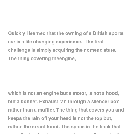
Quickly I learned that the owning of a British sports
car is a life changing experience. The first
challenge is simply acquiring the nomenclature.
The thing covering theengine,
which is not an engine but a motor, is not a hood,
but a bonnet. Exhaust ran through a silencer box
rather than a muffler. The thing that covers you and
keeps the rain off your head is not the top but,
rather, the errant hood. The space in the back that