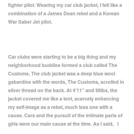
fighter pilot. Wearing my car club jacket, I felt like a
combination of a James Dean rebel and a Korean
War Saber Jet pilot.
Car clubs were starting to be a big thing and my
neighborhood buddies formed a club called The
Customs. The club jacket was a deep blue wool
gabardine with the words, The Customs, scrolled in
silver thread on the back. At 4
’
11
”
and 98lbs, the
jacket covered me like a tent, scarcely enhancing
my self-image as a rebel, much less one with a
cause. Cars and the pursuit of the intimate parts of
girls were our main cause at the time. As I said, I