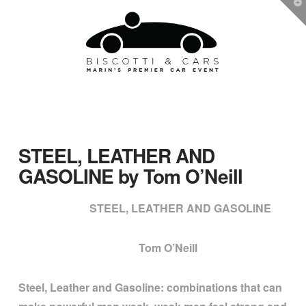
T
t
W
Navigation
STEEL, LEATHER AND
GASOLINE by Tom O’Neill
STEEL, LEATHER AND GASOLINE
Tom O’Neill
Steel, Leather and Gasoline: combinations that can