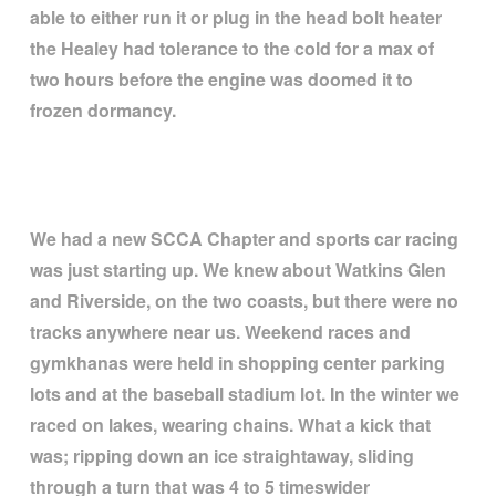
able to either run it or plug in the head bolt heater
the Healey had tolerance to the cold for a max of
two hours before the engine was doomed it to
frozen dormancy.
We had a new SCCA Chapter and sports car racing
was just starting up. We knew about Watkins Glen
and Riverside, on the two coasts, but there were no
tracks anywhere near us. Weekend races and
gymkhanas were held in shopping center parking
lots and at the baseball stadium lot. In the winter we
raced on lakes, wearing chains. What a kick that
was; ripping down an ice straightaway, sliding
through a turn that was 4 to 5 timeswider