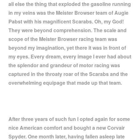
all else the thing that exploded the gasoline running
in my veins was the Meister Browser team of Augie
Pabst with his magnificent Scarabs. Oh, my God!
They were beyond comprehension. The scale and
scope of the Meister Browser racing team was
beyond my imagination, yet there it was in front of
my eyes. Every dream, every image I ever had about
the splendor and grandeur of motor racing was
captured in the throaty roar of the Scarabs and the
overwhelming equipage that made up that team.
After three years of such fun I opted again for some
nice American comfort and bought a new Corvair
Spyder. One month later, having fallen asleep late