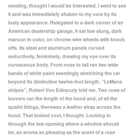
meeting, thought I would be interested. I went to see
it and was immediately shaken to my core by its
lusty appearance. Relegated to a dark corner of an
American dealership garage, it sat low slung, dark
maroon in color, on chrome wire wheels with knock
offs. Its steel and aluminum panels curved
seductively, femininely, drawing my eye over its
curvaceous body. From nose to tail ran two wide
bands of white paint seemingly stretching the car
beyond its diminutive twelve-foot length.
“
LeMans
stripes
”
, Robert Von Edescuty told me. Two rows of
louvers ran the length of the hood and, of all the
quaint things, therewas a leather strap across the
hood. That looked cool, I thought. Looking in
through the low opening where a window should
be, an aroma as pleasing as the scent of a rose