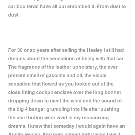
caribou terds have all but entombed it. From dust to
dust.
For 30 or so years after selling the Healey I still had
dreams about the sensations of being with that car.
The fragrance of the leather upholstery, the ever
present smell of gasoline and oil, the visual
sensation that flowed as you looked out of the
close fitting cockpit enclave over the long bonnet
dropping down to meet the wind and the sound of
the big 4 banger grumbling into life after pushing
the start button were vivid in my reoccurring
dreams. I knew that someday I would again have an
Austin Healey. And now, almost forty years later, I