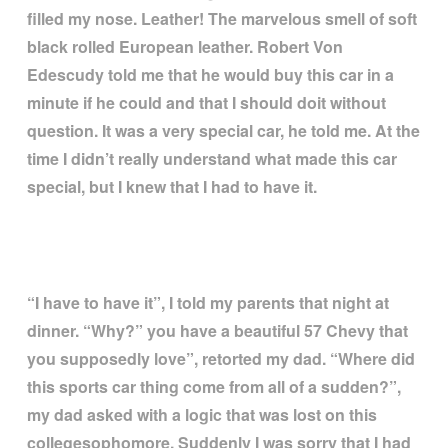
filled my nose. Leather! The marvelous smell of soft
black rolled European leather. Robert Von
Edescudy told me that he would buy this car in a
minute if he could and that I should doit without
question. It was a very special car, he told me. At the
time I didn
’
t really understand what made this car
special, but I knew that I had to have it.
“
I have to have it
”
, I told my parents that night at
dinner.
“
Why?
”
you have a beautiful 57 Chevy that
you supposedly love
”
, retorted my dad.
“
Where did
this sports car thing come from all of a sudden?
”
,
my dad asked with a logic that was lost on this
collegesophomore. Suddenly I was sorry that I had