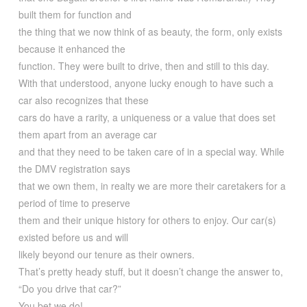
built them for function and
the thing that we now think of as beauty, the form, only exists
because it enhanced the
function. They were built to drive, then and still to this day.
With that understood, anyone lucky enough to have such a
car also recognizes that these
cars do have a rarity, a uniqueness or a value that does set
them apart from an average car
and that they need to be taken care of in a special way. While
the DMV registration says
that we own them, in realty we are more their caretakers for a
period of time to preserve
them and their unique history for others to enjoy. Our car(s)
existed before us and will
likely beyond our tenure as their owners.
That’s pretty heady stuff, but it doesn’t change the answer to,
“Do you drive that car?”
You bet we do!