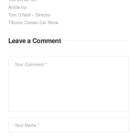
Article by:
Tom O’Neill – Director
Tiburon Classic Car Show
Leave a Comment