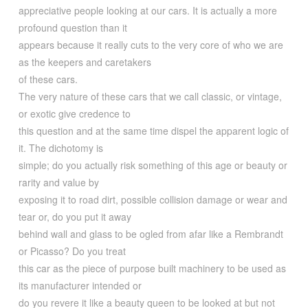
appreciative people looking at our cars. It is actually a more
profound question than it
appears because it really cuts to the very core of who we are
as the keepers and caretakers
of these cars.
The very nature of these cars that we call classic, or vintage,
or exotic give credence to
this question and at the same time dispel the apparent logic of
it. The dichotomy is
simple; do you actually risk something of this age or beauty or
rarity and value by
exposing it to road dirt, possible collision damage or wear and
tear or, do you put it away
behind wall and glass to be ogled from afar like a Rembrandt
or Picasso? Do you treat
this car as the piece of purpose built machinery to be used as
its manufacturer intended or
do you revere it like a beauty queen to be looked at but not