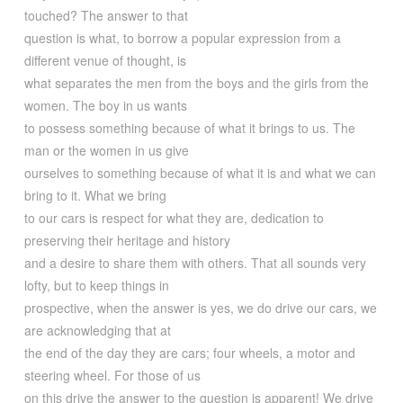
touched? The answer to that
question is what, to borrow a popular expression from a
different venue of thought, is
what separates the men from the boys and the girls from the
women. The boy in us wants
to possess something because of what it brings to us. The
man or the women in us give
ourselves to something because of what it is and what we can
bring to it. What we bring
to our cars is respect for what they are, dedication to
preserving their heritage and history
and a desire to share them with others. That all sounds very
lofty, but to keep things in
prospective, when the answer is yes, we do drive our cars, we
are acknowledging that at
the end of the day they are cars; four wheels, a motor and
steering wheel. For those of us
on this drive the answer to the question is apparent! We drive