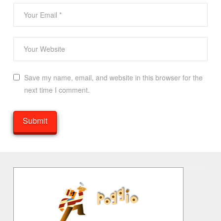
Save my name, email, and website in this browser for the
next time I comment.