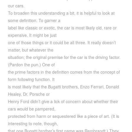
our cars.
To broaden this understanding a bit, it is helpful to look at
some definition. To garner a
label like classic or exotic, the car is most likely old, rare or
expensive. It might be just
one of those things or it could be all three. It really doesn’t
matter, but whatever the
situation; the original premise for the car is the driving factor.
(Pardon the pun.) One of
the prime factors in the definition comes from the concept of
form following function. It
is most likely that the Bugatti brothers, Enzo Ferrari, Donald
Healey, Dr. Porsche or
Henry Ford didn’t give a lick of concern about whether their
cars would be pampered,
protected from harm or sequestered like a piece of art. (It is
interesting to note, though,
that one Bugatti brother’s first name was Rembrandt.) They