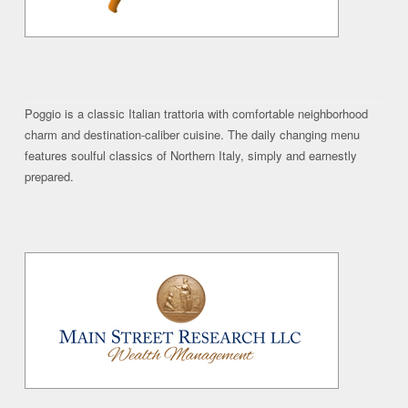
Poggio is a classic Italian trattoria with comfortable neighborhood
charm and destination-caliber cuisine. The daily changing menu
features soulful classics of Northern Italy, simply and earnestly
prepared.