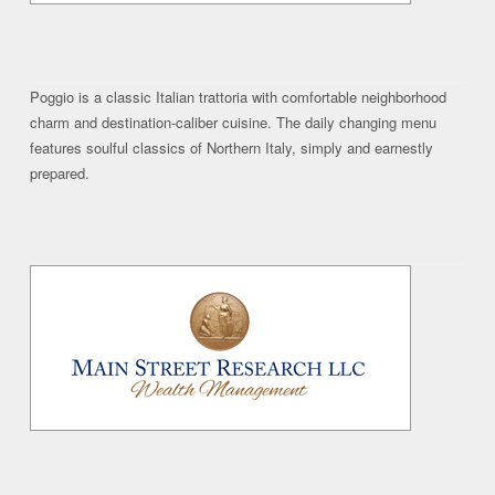
Poggio is a classic Italian trattoria with comfortable neighborhood
charm and destination-caliber cuisine. The daily changing menu
features soulful classics of Northern Italy, simply and earnestly
prepared.