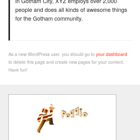
in Gotham City, XYZ employs over 2,000
people and does all kinds of awesome things
for the Gotham community.
As a new WordPress user, you should go to
your dashboard
to delete this page and create new pages for your content.
Have fun!