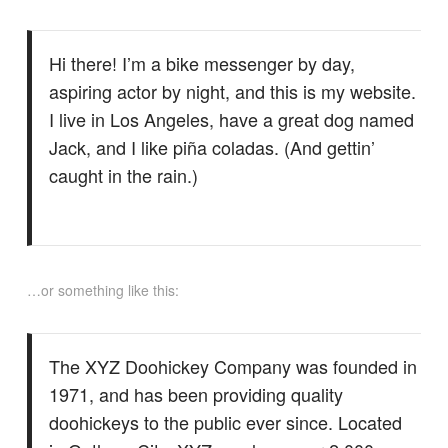
Hi there! I’m a bike messenger by day,
aspiring actor by night, and this is my website.
I live in Los Angeles, have a great dog named
Jack, and I like piña coladas. (And gettin’
caught in the rain.)
…or something like this:
The XYZ Doohickey Company was founded in
1971, and has been providing quality
doohickeys to the public ever since. Located