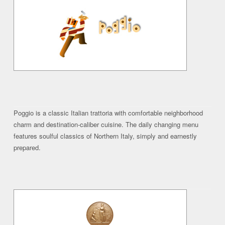
Poggio is a classic Italian trattoria with comfortable neighborhood
charm and destination-caliber cuisine. The daily changing menu
features soulful classics of Northern Italy, simply and earnestly
prepared.