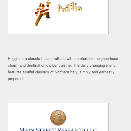
Poggio is a classic Italian trattoria with comfortable neighborhood
charm and destination-caliber cuisine. The daily changing menu
features soulful classics of Northern Italy, simply and earnestly
prepared.