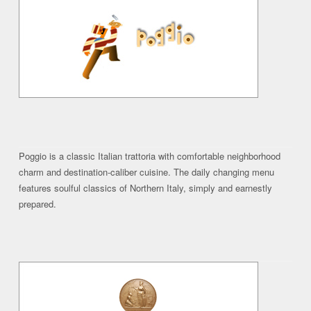
Poggio is a classic Italian trattoria with comfortable neighborhood
charm and destination-caliber cuisine. The daily changing menu
features soulful classics of Northern Italy, simply and earnestly
prepared.