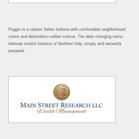
Poggio is a classic Italian trattoria with comfortable neighborhood
charm and destination-caliber cuisine. The daily changing menu
features soulful classics of Northern Italy, simply and earnestly
prepared.